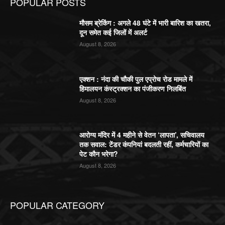
POPULAR POSTS
मौसम ब्रेकिंग : अगले 48 घंटे में भारी बारिश का खतरा,
दून समेत कई जिलों में अलर्ट
August 8, 2026
एक्शन : नंदा की चौकी पुल एप्रोच रोड मामले में
हिमालयन कंस्ट्रक्शन का पंजीकरण निलबिंत
August 8, 2026
आरोग्य मंदिर में 4 महीने से वेतन ‘लापता’, सचिवालय
तक सवाल: टेंडर कंपनियां बदलती रहीं, कर्मचारियों का
पेट कौन भरेगा?
August 8, 2026
POPULAR CATEGORY