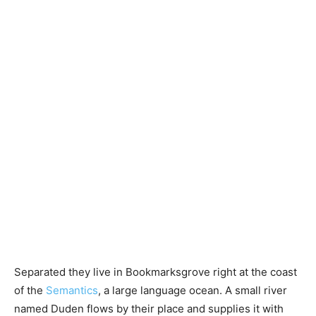
Separated they live in Bookmarksgrove right at the coast
of the
Semantics
, a large language ocean. A small river
named Duden flows by their place and supplies it with