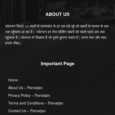
ABOUT US
पर्वतजन पिछले २५ सालों से उत्तराखंड के हर एक बड़े मुद्दे को खबरों के माध्यम से आप
तक पहुँचाता आ रहा हैं | पर्वतजन हर रोज ब्रेकिंग खबरों को सबसे पहले आप तक
पहुंचाता हैं | पर्वतजन वो दिखाता हैं जो दूसरे छुपाना चाहते हैं | अपना प्यार और साथ
बनाये रखिए |
Important Page
Home
About Us – Parvatjan
Privacy Policy – Parvatjan
Terms and Conditions – Parvatjan
Contact Us – Parvatjan