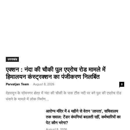
उत्तराखंड
एक्शन : नंदा की चौकी पुल एप्रोच रोड मामले में
हिमालयन कंस्ट्रक्शन का पंजीकरण निलबिंत
-
August 8, 2026
Parvatjan Team
0
देहरादून के प्रेमनगर क्षेत्र में नंदा की चौकी के पास टौंस नदी पर बने पुल की एप्रोच रोड
धंसने के मामले में लोक निर्माण...
आरोग्य मंदिर में 4 महीने से वेतन ‘लापता’, सचिवालय
तक सवाल: टेंडर कंपनियां बदलती रहीं, कर्मचारियों का
पेट कौन भरेगा?
August 8, 2026