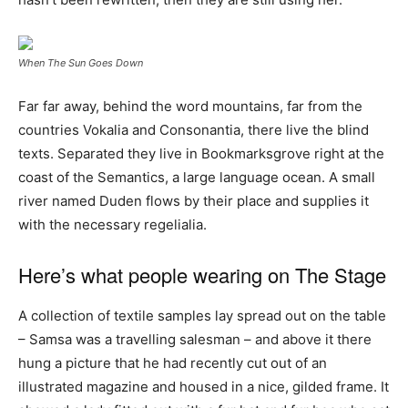
When The Sun Goes Down
Far far away, behind the word mountains, far from the
countries Vokalia and Consonantia, there live the blind
texts. Separated they live in Bookmarksgrove right at the
coast of the Semantics, a large language ocean. A small
river named Duden flows by their place and supplies it
with the necessary regelialia.
Here’s what people wearing on The Stage
A collection of textile samples lay spread out on the table
– Samsa was a travelling salesman – and above it there
hung a picture that he had recently cut out of an
illustrated magazine and housed in a nice, gilded frame. It