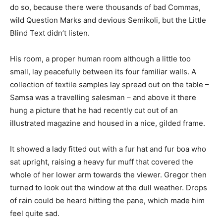
do so, because there were thousands of bad Commas,
wild Question Marks and devious Semikoli, but the Little
Blind Text didn’t listen.
His room, a proper human room although a little too
small, lay peacefully between its four familiar walls. A
collection of textile samples lay spread out on the table –
Samsa was a travelling salesman – and above it there
hung a picture that he had recently cut out of an
illustrated magazine and housed in a nice, gilded frame.
It showed a lady fitted out with a fur hat and fur boa who
sat upright, raising a heavy fur muff that covered the
whole of her lower arm towards the viewer. Gregor then
turned to look out the window at the dull weather. Drops
of rain could be heard hitting the pane, which made him
feel quite sad.