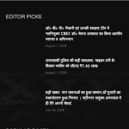
EDITOR PICKS
डॉ० बी० पी० नैथानी एवं उनकी स्वछता टीम ने
नवनियुक्त CMO डॉ० मेघना असवाल का किया आत्मीय
स्वागत व अभिनन्दन
August 7, 2026
उत्तरकाशी पुलिस की बड़ी सफलता: साइबर ठगी के
शिकार व्यक्ति को लौटाए ₹7.40 लाख
August 1, 2026
बड़ी खबर: जन भावनाओं का हुआ सम्मान,डॉ पुजारी का
स्थानांतरण हुआ निरस्त । श्रीनगर सयुंक्त अस्पताल मे
ही देंगे अपनी सेवाएं
July 24, 2026