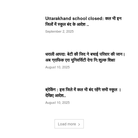
Uttarakhand school closed: कल भी इन
जिलों में स्कूल बंद के आदेश ..
September 2, 2025
धराली आपदा: बेटी की जिद ने बचाई परिवार की जान।
अब ग्राफिक एरा यूनिवर्सिटी देगा नि:शुल्क शिक्षा
August 10, 2025
ब्रेकिंग : इस जिले में कल भी बंद रहेंगे सभी स्कूल ।
देखिए आदेश..
August 10, 2025
Load more