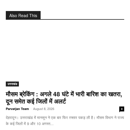
Also Read This
उत्तराखंड
मौसम ब्रेकिंग : अगले 48 घंटे में भारी बारिश का खतरा,
दून समेत कई जिलों में अलर्ट
-
August 8, 2026
Parvatjan Team
0
देहरादून। उत्तराखंड में मानसून ने एक बार फिर रफ्तार पकड़ ली है। मौसम विभाग ने राज्य
के कई जिलों में 9 और 10 अगस्त...