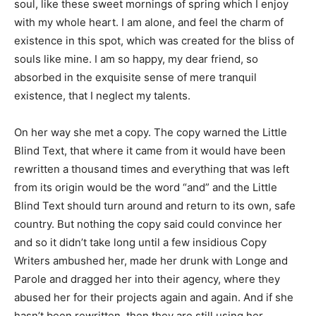
soul, like these sweet mornings of spring which I enjoy
with my whole heart. I am alone, and feel the charm of
existence in this spot, which was created for the bliss of
souls like mine. I am so happy, my dear friend, so
absorbed in the exquisite sense of mere tranquil
existence, that I neglect my talents.
On her way she met a copy. The copy warned the Little
Blind Text, that where it came from it would have been
rewritten a thousand times and everything that was left
from its origin would be the word “and” and the Little
Blind Text should turn around and return to its own, safe
country. But nothing the copy said could convince her
and so it didn’t take long until a few insidious Copy
Writers ambushed her, made her drunk with Longe and
Parole and dragged her into their agency, where they
abused her for their projects again and again. And if she
hasn’t been rewritten, then they are still using her.