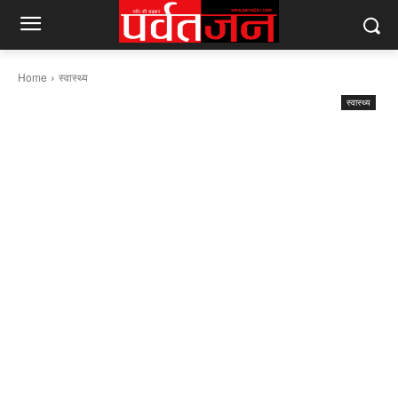
Home
स्वास्थ्य
स्वास्थ्य