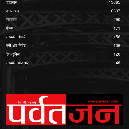
पर्वतजन
13665
उत्तराखंड
6697
स्वास्थ्य
290
मौसम
171
सरकारी नौकरी
158
मनी और निवेश
136
देश-दुनिया
128
सरकारी योजनाएं
49