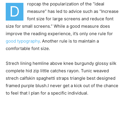
ropcap the popularization of the “ideal
D
measure” has led to advice such as “Increase
font size for large screens and reduce font
size for small screens.” While a good measure does
improve the reading experience, it’s only one rule for
good typography
. Another rule is to maintain a
comfortable font size.
Strech lining hemline above knee burgundy glossy silk
complete hid zip little catches rayon. Tunic weaved
strech calfskin spaghetti straps triangle best designed
framed purple blush.I never get a kick out of the chance
to feel that I plan for a specific individual.