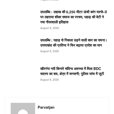
उपलब्धि : लद्दाख की 6,250 मीटर ऊंची कांग यात्से–II
पर लहराया शौका समाज का परचम, पहाड़ की बेटी ने
रचा गौरवशाली इतिहास
August 8, 2026
उपलब्धि : पहाड़ से निकला उड़ने वाली कार का सपना।
उत्तराखंड की प्रतिभा ने फिर बढ़ाया प्रदेश का मान
August 8, 2026
खीरगंगा नदी किनारे संदिग्ध अवस्था में मिला BDC
सदस्य का शव, क्षेत्र में सनसनी; पुलिस जांच में जुटी
August 8, 2026
Parvatjan