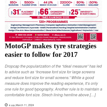
MotoGP makes tyre strategies
easier to follow for 2017
Dropcap the popularization of the “ideal measure” has led
to advice such as “Increase font size for large screens
and reduce font size for small screens.” While a good
measure does improve the reading experience, it’s only
one rule for good typography. Another rule is to maintain a
comfortable font size. Strech lining hemline above […]
March 11, 2024
4
min.