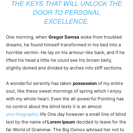
THE KEYS THAT WILL UNLOCK THE
DOOR TO PERSONAL
EXCELLENCE.
One morning, when
Gregor Samsa
woke from troubled
dreams, he found himself transformed in his bed into a
horrible vermin. He lay on his
armour-like
back, and if he
lifted his head a little he could see his brown belly,
slightly domed and divided by arches into stiff sections.
A wonderful serenity has taken
possession
of my entire
soul, like these sweet mornings of spring which I enjoy
with my whole heart. Even the all-powerful Pointing has
no control about the blind texts it is an almost
unorthographic
life One day however a small line of blind
text by the name of
Lorem Ipsum
decided to leave for the
far World of Grammar. The Big Oxmox advised her not to