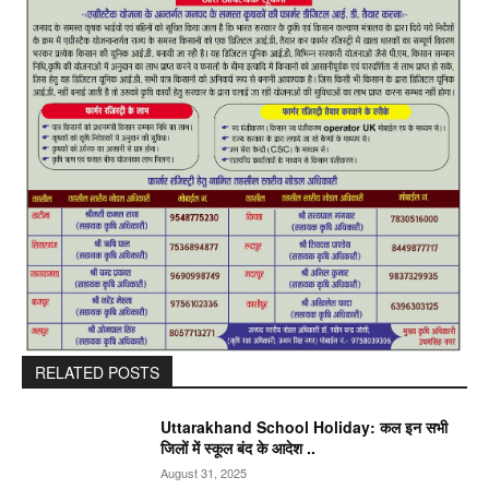
RELATED POSTS
Uttarakhand School Holiday: कल इन सभी
जिलों में स्कूल बंद के आदेश ..
August 31, 2025