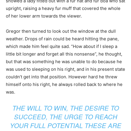
showed a lady fitted out with a fur hat and fur boa who sat
upright, raising a heavy fur muff that covered the whole
of her lower arm towards the viewer.
Gregor then turned to look out the window at the dull
weather. Drops of rain could be heard hitting the pane,
which made him feel quite sad. “How about if I sleep a
little bit longer and forget all this nonsense”, he thought,
but that was something he was unable to do because he
was used to sleeping on his right, and in his present state
couldn’t get into that position. However hard he threw
himself onto his right, he always rolled back to where he
was.
THE WILL TO WIN, THE DESIRE TO
SUCCEED, THE URGE TO REACH
YOUR FULL POTENTIAL THESE ARE