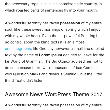
the necessary regelialia. It is a paradisematic country, in
which roasted parts of sentences fly into your mouth.
A wonderful serenity has taken
possession
of my entire
soul, like these sweet mornings of spring which I enjoy
with my whole heart. Even the all-powerful Pointing has
no control about the blind texts it is an almost
unorthographic
life One day however a small line of blind
text by the name of
Lorem Ipsum
decided to leave for the
far World of Grammar. The Big Oxmox advised her not to
do so, because there were thousands of bad Commas,
wild Question Marks and devious Semikoli, but the Little
Blind Text didn’t listen.
Awesome News WordPress Theme 2017
A wonderful serenity has taken possession of my entire