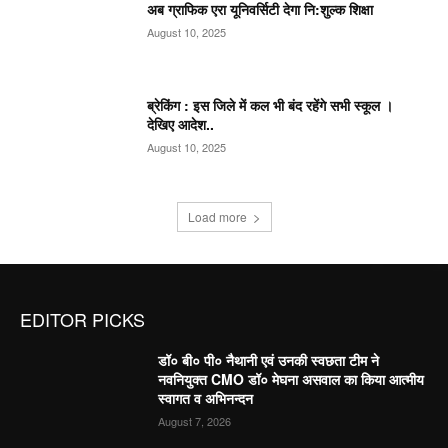
अब ग्राफिक एरा यूनिवर्सिटी देगा नि:शुल्क शिक्षा
August 10, 2025
ब्रेकिंग : इस जिले में कल भी बंद रहेंगे सभी स्कूल ।
देखिए आदेश..
August 10, 2025
Load more
EDITOR PICKS
डॉ० बी० पी० नैथानी एवं उनकी स्वछता टीम ने
नवनियुक्त CMO डॉ० मेघना असवाल का किया आत्मीय
स्वागत व अभिनन्दन
August 7, 2026