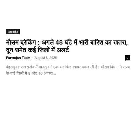
उत्तराखंड
मौसम ब्रेकिंग : अगले 48 घंटे में भारी बारिश का खतरा,
दून समेत कई जिलों में अलर्ट
-
August 8, 2026
Parvatjan Team
0
देहरादून। उत्तराखंड में मानसून ने एक बार फिर रफ्तार पकड़ ली है। मौसम विभाग ने राज्य
के कई जिलों में 9 और 10 अगस्त...