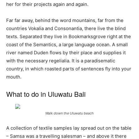
her for their projects again and again.
Far far away, behind the word mountains, far from the
countries Vokalia and Consonantia, there live the blind
texts. Separated they live in Bookmarksgrove right at the
coast of the Semantics, a large language ocean. A small
river named Duden flows by their place and supplies it
with the necessary regelialia. It is a paradisematic
country, in which roasted parts of sentences fly into your
mouth.
What to do in Uluwatu Bali
Walk down the
Uluwatu
beach
A collection of textile samples lay spread out on the table
– Samsa was a travelling salesman – and above it there