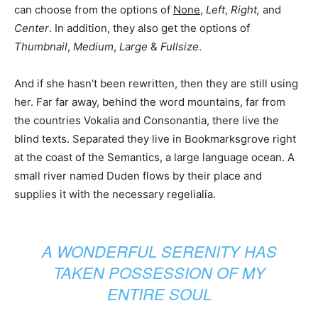
can choose from the options of
None
,
Left
,
Right,
and
Center
. In addition, they also get the options of
Thumbnail
,
Medium
,
Large
&
Fullsize
.
And if she hasn’t been rewritten, then they are still using
her. Far far away, behind the word mountains, far from
the countries Vokalia and Consonantia, there live the
blind texts. Separated they live in Bookmarksgrove right
at the coast of the Semantics, a large language ocean. A
small river named Duden flows by their place and
supplies it with the necessary regelialia.
A WONDERFUL SERENITY HAS
TAKEN POSSESSION OF MY
ENTIRE SOUL