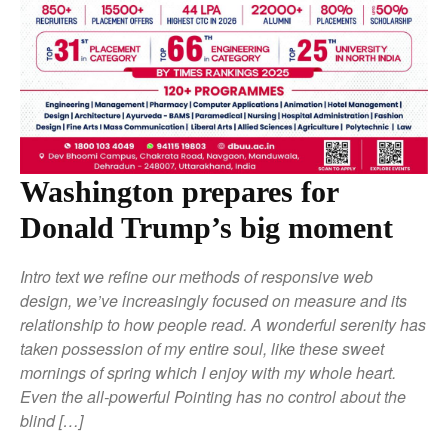
Washington prepares for
Donald Trump’s big moment
Intro text we refine our methods of responsive web
design, we’ve increasingly focused on measure and its
relationship to how people read. A wonderful serenity has
taken possession of my entire soul, like these sweet
mornings of spring which I enjoy with my whole heart.
Even the all-powerful Pointing has no control about the
blind […]