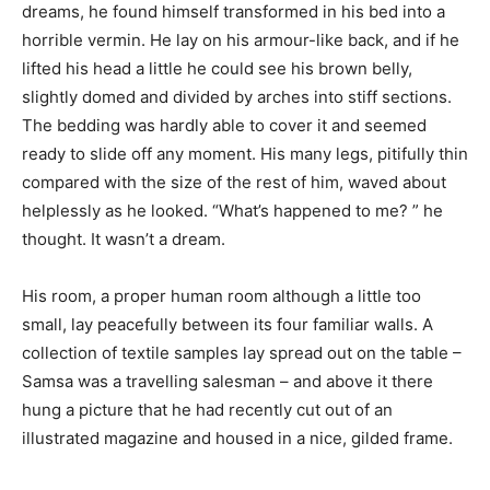
dreams, he found himself transformed in his bed into a
horrible vermin. He lay on his armour-like back, and if he
lifted his head a little he could see his brown belly,
slightly domed and divided by arches into stiff sections.
The bedding was hardly able to cover it and seemed
ready to slide off any moment. His many legs, pitifully thin
compared with the size of the rest of him, waved about
helplessly as he looked. “What’s happened to me? ” he
thought. It wasn’t a dream.
His room, a proper human room although a little too
small, lay peacefully between its four familiar walls. A
collection of textile samples lay spread out on the table –
Samsa was a travelling salesman – and above it there
hung a picture that he had recently cut out of an
illustrated magazine and housed in a nice, gilded frame.