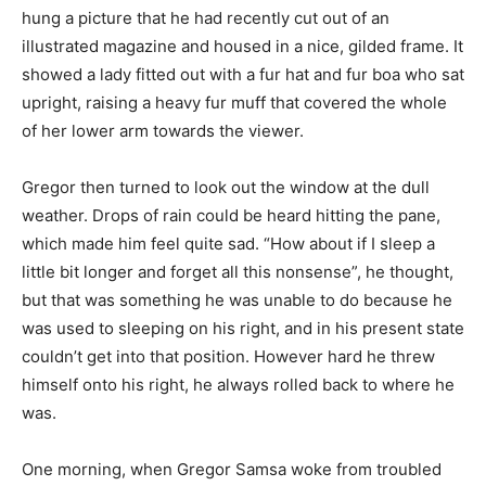
hung a picture that he had recently cut out of an
illustrated magazine and housed in a nice, gilded frame. It
showed a lady fitted out with a fur hat and fur boa who sat
upright, raising a heavy fur muff that covered the whole
of her lower arm towards the viewer.
Gregor then turned to look out the window at the dull
weather. Drops of rain could be heard hitting the pane,
which made him feel quite sad. “How about if I sleep a
little bit longer and forget all this nonsense”, he thought,
but that was something he was unable to do because he
was used to sleeping on his right, and in his present state
couldn’t get into that position. However hard he threw
himself onto his right, he always rolled back to where he
was.
One morning, when Gregor Samsa woke from troubled