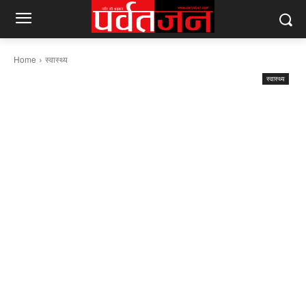
Home
स्वास्थ्य
स्वास्थ्य