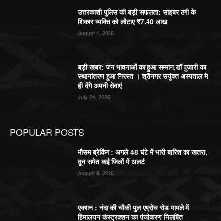
उत्तरकाशी पुलिस की बड़ी सफलता: साइबर ठगी के
शिकार व्यक्ति को लौटाए ₹7.40 लाख
August 1, 2026
बड़ी खबर: जन भावनाओं का हुआ सम्मान,डॉ पुजारी का
स्थानांतरण हुआ निरस्त । श्रीनगर सयुंक्त अस्पताल मे
ही देंगे अपनी सेवाएं
July 24, 2026
POPULAR POSTS
मौसम ब्रेकिंग : अगले 48 घंटे में भारी बारिश का खतरा,
दून समेत कई जिलों में अलर्ट
August 8, 2026
एक्शन : नंदा की चौकी पुल एप्रोच रोड मामले में
हिमालयन कंस्ट्रक्शन का पंजीकरण निलबिंत