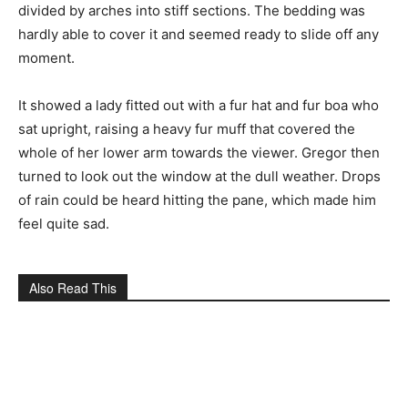
divided by arches into stiff sections. The bedding was
hardly able to cover it and seemed ready to slide off any
moment.
It showed a lady fitted out with a fur hat and fur boa who
sat upright, raising a heavy fur muff that covered the
whole of her lower arm towards the viewer. Gregor then
turned to look out the window at the dull weather. Drops
of rain could be heard hitting the pane, which made him
feel quite sad.
Also Read This