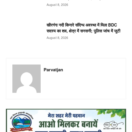
August 8, 2026
खीरगंगा नदी किनारे संदिग्ध अवस्था में मिला BDC
सदस्य का शव, क्षेत्र में सनसनी; पुलिस जांच में जुटी
August 8, 2026
Parvatjan