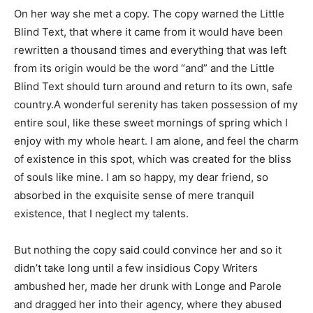
On her way she met a copy. The copy warned the Little
Blind Text, that where it came from it would have been
rewritten a thousand times and everything that was left
from its origin would be the word “and” and the Little
Blind Text should turn around and return to its own, safe
country.A wonderful serenity has taken possession of my
entire soul, like these sweet mornings of spring which I
enjoy with my whole heart. I am alone, and feel the charm
of existence in this spot, which was created for the bliss
of souls like mine. I am so happy, my dear friend, so
absorbed in the exquisite sense of mere tranquil
existence, that I neglect my talents.
But nothing the copy said could convince her and so it
didn’t take long until a few insidious Copy Writers
ambushed her, made her drunk with Longe and Parole
and dragged her into their agency, where they abused