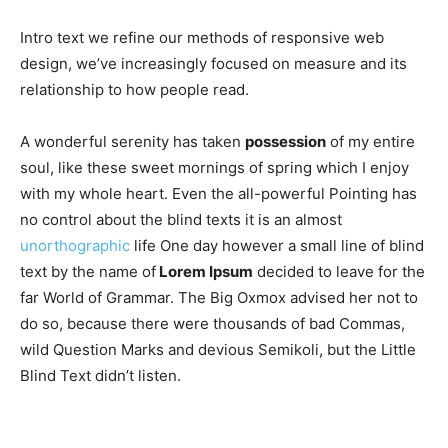
Intro text we refine our methods of responsive web
design, we’ve increasingly focused on measure and its
relationship to how people read.
A wonderful serenity has taken
possession
of my entire
soul, like these sweet mornings of spring which I enjoy
with my whole heart. Even the all-powerful Pointing has
no control about the blind texts it is an almost
unorthographic
life One day however a small line of blind
text by the name of
Lorem Ipsum
decided to leave for the
far World of Grammar. The Big Oxmox advised her not to
do so, because there were thousands of bad Commas,
wild Question Marks and devious Semikoli, but the Little
Blind Text didn’t listen.