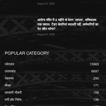
August 8, 2026
आरोग्य मंदिर में 4 महीने से वेतन ‘लापता’, सचिवालय
तक सवाल: टेंडर कंपनियां बदलती रहीं, कर्मचारियों का
पेट कौन भरेगा?
August 8, 2026
POPULAR CATEGORY
पर्वतजन
13665
उत्तराखंड
6697
स्वास्थ्य
290
मौसम
171
सरकारी नौकरी
158
मनी और निवेश
136