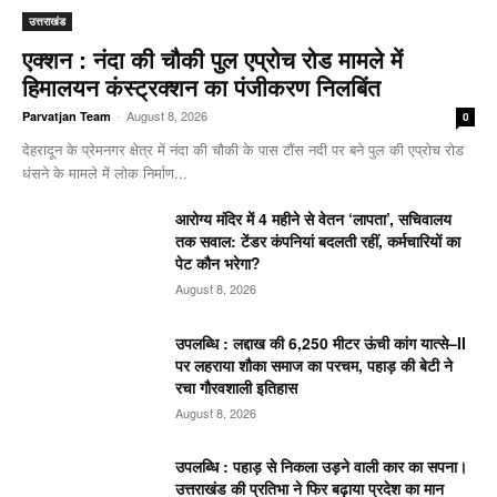
उत्तराखंड
एक्शन : नंदा की चौकी पुल एप्रोच रोड मामले में
हिमालयन कंस्ट्रक्शन का पंजीकरण निलबिंत
-
August 8, 2026
Parvatjan Team
0
देहरादून के प्रेमनगर क्षेत्र में नंदा की चौकी के पास टौंस नदी पर बने पुल की एप्रोच रोड
धंसने के मामले में लोक निर्माण...
आरोग्य मंदिर में 4 महीने से वेतन ‘लापता’, सचिवालय
तक सवाल: टेंडर कंपनियां बदलती रहीं, कर्मचारियों का
पेट कौन भरेगा?
August 8, 2026
उपलब्धि : लद्दाख की 6,250 मीटर ऊंची कांग यात्से–II
पर लहराया शौका समाज का परचम, पहाड़ की बेटी ने
रचा गौरवशाली इतिहास
August 8, 2026
उपलब्धि : पहाड़ से निकला उड़ने वाली कार का सपना।
उत्तराखंड की प्रतिभा ने फिर बढ़ाया प्रदेश का मान