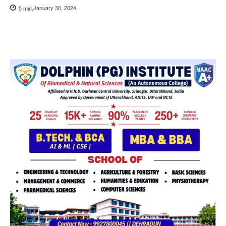
January 30, 2024
5
min.
Copy URL
Facebook
X
Pi