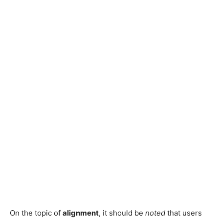
On the topic of
alignment
, it should be
noted
that users