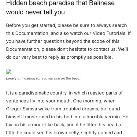
Hidden beach paradise that Balinese
would never tell you
Before you get started, please be sure to always search
this Documentation, and also watch our Video Tutorials. If
you have further questions beyond the scope of this
Documentation, please don’t hesitate to contact us. We’ll
do our very best to reply as promptly as possible.
Lonely girl waiting for a loved one on the beach
It is a paradisematic country, in which roasted parts of
sentences fly into your mouth. One morning, when
Gregor Samsa woke from troubled dreams, he found
himself transformed in his bed into a horrible vermin. He
lay on his armour-like back, and if he lifted his head a
little he could see his brown belly, slightly domed and