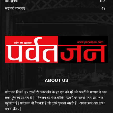
देश-दुनिया
128
सरकारी योजनाएं
49
ABOUT US
पर्वतजन पिछले २५ सालों से उत्तराखंड के हर एक बड़े मुद्दे को खबरों के माध्यम से आप
तक पहुँचाता आ रहा हैं | पर्वतजन हर रोज ब्रेकिंग खबरों को सबसे पहले आप तक
पहुंचाता हैं | पर्वतजन वो दिखाता हैं जो दूसरे छुपाना चाहते हैं | अपना प्यार और साथ
बनाये रखिए |