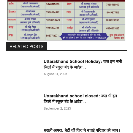
RELATED POSTS
Uttarakhand School Holiday: कल इन सभी
जिलों में स्कूल बंद के आदेश ..
August 31, 2025
Uttarakhand school closed: कल भी इन
जिलों में स्कूल बंद के आदेश ..
September 2, 2025
धराली आपदा: बेटी की जिद ने बचाई परिवार की जान।